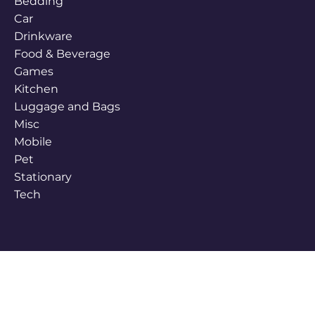
Bedding
Car
Drinkware
Food & Beverage
Games
Kitchen
Luggage and Bags
Misc
Mobile
Pet
Stationary
Tech