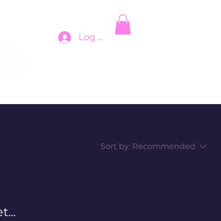
Log In
Sort by:
Recommended
...