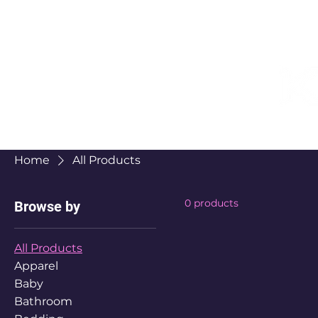
Home
All Products
0 products
Browse by
All Products
Apparel
Baby
Bathroom