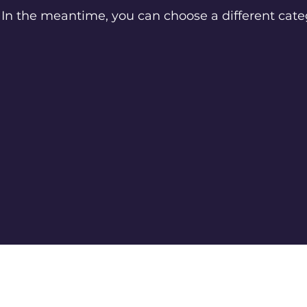
In the meantime, you can choose a different cate
info@ultrakingdoms.com