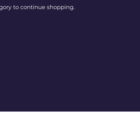
gory to continue shopping.