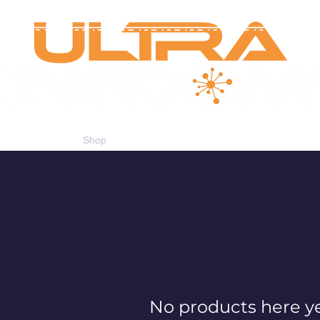
Shop
Gift Card
CAYC Loyalty
No products here yet